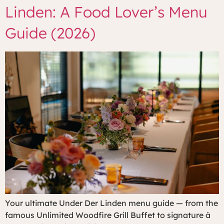
Linden: A Food Lover’s Menu
Guide (2026)
Your ultimate Under Der Linden menu guide — from the
famous Unlimited Woodfire Grill Buffet to signature à