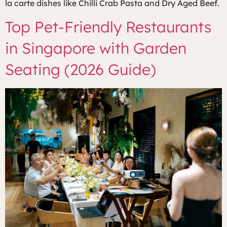
la carte dishes like Chilli Crab Pasta and Dry Aged Beef.
Top Pet-Friendly Restaurants
in Singapore with Garden
Seating (2026 Guide)