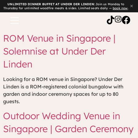
UNLIMITED DINNER BUFFET AT UNDER DER LINDEN:
Join us Monday to
×
Thursday for unlimited woodfire meats & sides. Limited seats daily —
book now
.
ROM Venue in Singapore |
Solemnise at Under Der
Linden
Looking for a ROM venue in Singapore? Under Der
Linden is a ROM-registered colonial bungalow with
garden and indoor ceremony spaces for up to 80
guests.
Outdoor Wedding Venue in
Singapore | Garden Ceremony