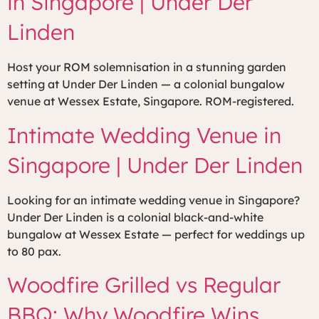
in Singapore | Under Der
Linden
Host your ROM solemnisation in a stunning garden
setting at Under Der Linden — a colonial bungalow
venue at Wessex Estate, Singapore. ROM-registered.
Intimate Wedding Venue in
Singapore | Under Der Linden
Looking for an intimate wedding venue in Singapore?
Under Der Linden is a colonial black-and-white
bungalow at Wessex Estate — perfect for weddings up
to 80 pax.
Woodfire Grilled vs Regular
BBQ: Why Woodfire Wins