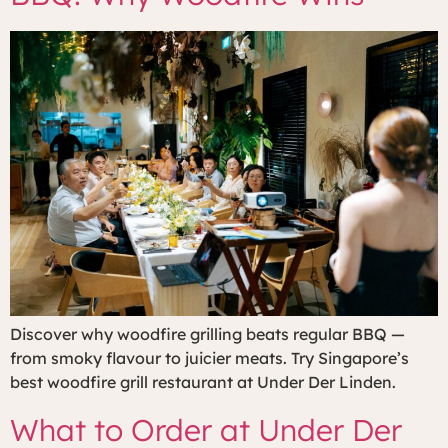
Discover why woodfire grilling beats regular BBQ —
from smoky flavour to juicier meats. Try Singapore’s
best woodfire grill restaurant at Under Der Linden.
What to Order at Under Der