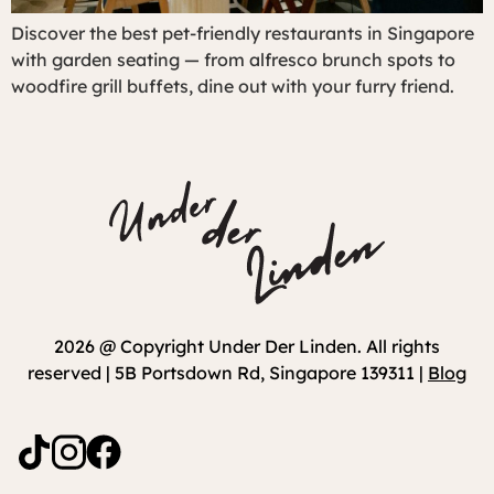
Discover the best pet-friendly restaurants in Singapore
with garden seating — from alfresco brunch spots to
woodfire grill buffets, dine out with your furry friend.
2026 @ Copyright Under Der Linden. All rights
reserved | 5B Portsdown Rd, Singapore 139311 |
Blog