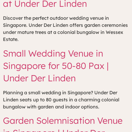
at Under Der Linden
Discover the perfect outdoor wedding venue in
Singapore. Under Der Linden offers garden ceremonies
under mature trees at a colonial bungalow in Wessex
Estate.
Small Wedding Venue in
Singapore for 50-80 Pax |
Under Der Linden
Planning a small wedding in Singapore? Under Der
Linden seats up to 80 guests in a charming colonial
bungalow with garden and indoor options.
Garden Solemnisation Venue