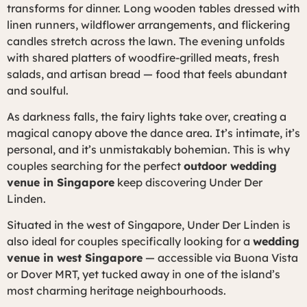
transforms for dinner. Long wooden tables dressed with
linen runners, wildflower arrangements, and flickering
candles stretch across the lawn. The evening unfolds
with shared platters of woodfire-grilled meats, fresh
salads, and artisan bread — food that feels abundant
and soulful.
As darkness falls, the fairy lights take over, creating a
magical canopy above the dance area. It’s intimate, it’s
personal, and it’s unmistakably bohemian. This is why
couples searching for the perfect
outdoor wedding
venue in Singapore
keep discovering Under Der
Linden.
Situated in the west of Singapore, Under Der Linden is
also ideal for couples specifically looking for a
wedding
venue in west Singapore
— accessible via Buona Vista
or Dover MRT, yet tucked away in one of the island’s
most charming heritage neighbourhoods.