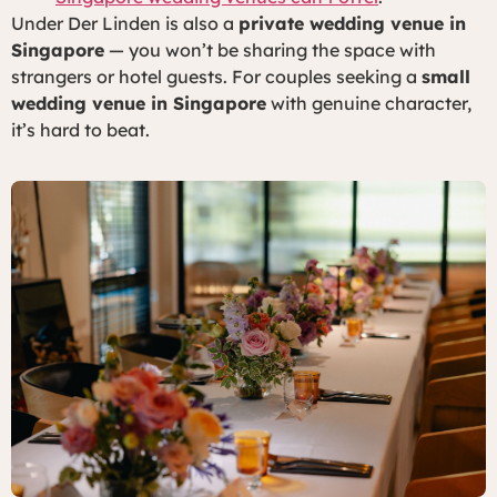
Under Der Linden is also a
private wedding venue in
Singapore
— you won’t be sharing the space with
strangers or hotel guests. For couples seeking a
small
wedding venue in Singapore
with genuine character,
it’s hard to beat.