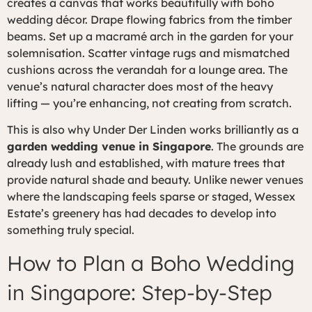
creates a canvas that works beautifully with boho
wedding décor. Drape flowing fabrics from the timber
beams. Set up a macramé arch in the garden for your
solemnisation. Scatter vintage rugs and mismatched
cushions across the verandah for a lounge area. The
venue’s natural character does most of the heavy
lifting — you’re enhancing, not creating from scratch.
This is also why Under Der Linden works brilliantly as a
garden wedding venue in Singapore
. The grounds are
already lush and established, with mature trees that
provide natural shade and beauty. Unlike newer venues
where the landscaping feels sparse or staged, Wessex
Estate’s greenery has had decades to develop into
something truly special.
How to Plan a Boho Wedding
in Singapore: Step-by-Step