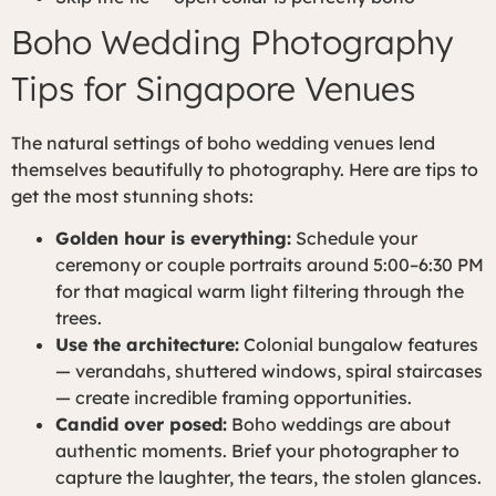
Boho Wedding Photography
Tips for Singapore Venues
The natural settings of boho wedding venues lend
themselves beautifully to photography. Here are tips to
get the most stunning shots:
Golden hour is everything:
Schedule your
ceremony or couple portraits around 5:00–6:30 PM
for that magical warm light filtering through the
trees.
Use the architecture:
Colonial bungalow features
— verandahs, shuttered windows, spiral staircases
— create incredible framing opportunities.
Candid over posed:
Boho weddings are about
authentic moments. Brief your photographer to
capture the laughter, the tears, the stolen glances.