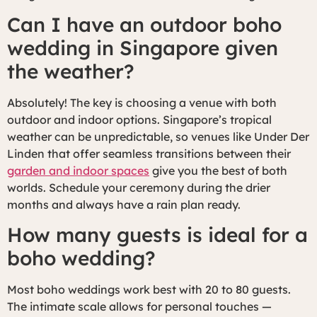
Can I have an outdoor boho
wedding in Singapore given
the weather?
Absolutely! The key is choosing a venue with both
outdoor and indoor options. Singapore’s tropical
weather can be unpredictable, so venues like Under Der
Linden that offer seamless transitions between their
garden and indoor spaces
give you the best of both
worlds. Schedule your ceremony during the drier
months and always have a rain plan ready.
How many guests is ideal for a
boho wedding?
Most boho weddings work best with 20 to 80 guests.
The intimate scale allows for personal touches —