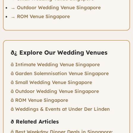
→ Outdoor Wedding Venue Singapore
→ ROM Venue Singapore
ð¿ Explore Our Wedding Venues
â Intimate Wedding Venue Singapore
â Garden Solemnisation Venue Singapore
â Small Wedding Venue Singapore
â Outdoor Wedding Venue Singapore
â ROM Venue Singapore
â Weddings & Events at Under Der Linden
ð Related Articles
â Best Weekday Dinner Deals in Singapore: