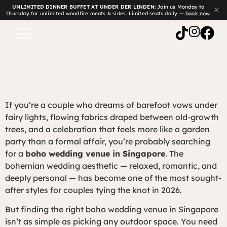
UNLIMITED DINNER BUFFET AT UNDER DER LINDEN:
Join us Monday to
×
Thursday for unlimited woodfire meats & sides. Limited seats daily —
book now
.
If you’re a couple who dreams of barefoot vows under
fairy lights, flowing fabrics draped between old-growth
trees, and a celebration that feels more like a garden
party than a formal affair, you’re probably searching
for a
boho wedding venue in Singapore
. The
bohemian wedding aesthetic — relaxed, romantic, and
deeply personal — has become one of the most sought-
after styles for couples tying the knot in 2026.
But finding the right boho wedding venue in Singapore
isn’t as simple as picking any outdoor space. You need