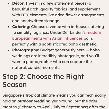
Décor:
Invest in a few statement pieces (a
beautiful arch, quality fabrics) and supplement
with DIY elements like dried flower arrangements
and handwritten signage.
Catering:
Choose a venue with in-house catering
to simplify logistics. Under Der Linden’s
modern
European menu with Asian influences
pairs
perfectly with a sophisticated boho aesthetic.
Photography:
Budget generously here — boho
weddings are incredibly photogenic, and you’ll
want a photographer who can capture the
natural, candid moments.
Step 2: Choose the Right
Season
Singapore’s tropical climate means you can technically
hold an
outdoor wedding
year-round, but the drier
months (February to April, July to September) offer the