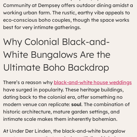
Community at Dempsey offers outdoor dining amidst a
working urban farm. The rustic, earthy vibe appeals to
eco-conscious boho couples, though the space works
best for very intimate gatherings.
Why Colonial Black-and-
White Bungalows Are the
Ultimate Boho Backdrop
There’s a reason why
black-and-white house weddings
have surged in popularity. These heritage buildings,
dating back to the colonial era, offer something no
modern venue can replicate:
soul
. The combination of
historic architecture, mature garden settings, and
intimate scale makes them inherently bohemian.
At Under Der Linden, the black-and-white bungalow