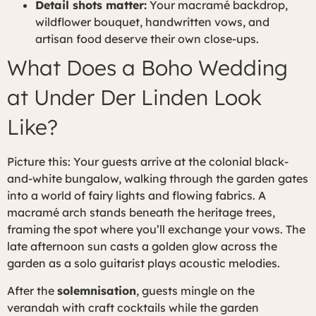
Detail shots matter:
Your macramé backdrop,
wildflower bouquet, handwritten vows, and
artisan food deserve their own close-ups.
What Does a Boho Wedding
at Under Der Linden Look
Like?
Picture this: Your guests arrive at the colonial black-
and-white bungalow, walking through the garden gates
into a world of fairy lights and flowing fabrics. A
macramé arch stands beneath the heritage trees,
framing the spot where you’ll exchange your vows. The
late afternoon sun casts a golden glow across the
garden as a solo guitarist plays acoustic melodies.
After the
solemnisation
, guests mingle on the
verandah with craft cocktails while the garden