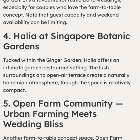
especially for couples who love the farm-to-table
concept. Note that guest capacity and weekend
availability can be limiting.
4. Halia at Singapore Botanic
Gardens
Tucked within the Ginger Garden, Halia offers an
intimate garden-restaurant setting. The lush
surroundings and open-air terrace create a naturally
bohemian atmosphere, though the space is relatively
compact.
5. Open Farm Community —
Urban Farming Meets
Wedding Bliss
Another farm-to-table concept space, Open Farm