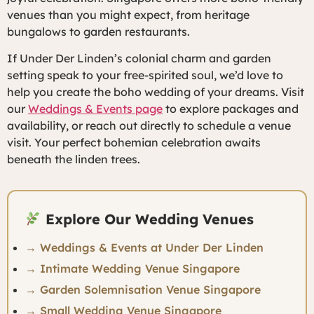
venues than you might expect, from heritage
bungalows to garden restaurants.
If Under Der Linden’s colonial charm and garden
setting speak to your free-spirited soul, we’d love to
help you create the boho wedding of your dreams. Visit
our
Weddings & Events page
to explore packages and
availability, or reach out directly to schedule a venue
visit. Your perfect bohemian celebration awaits
beneath the linden trees.
Explore Our Wedding Venues
→ Weddings & Events at Under Der Linden
→ Intimate Wedding Venue Singapore
→ Garden Solemnisation Venue Singapore
→ Small Wedding Venue Singapore