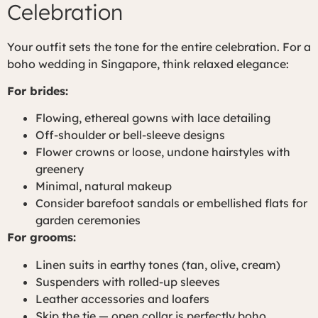
Celebration
Your outfit sets the tone for the entire celebration. For a
boho wedding in Singapore, think relaxed elegance:
For brides:
Flowing, ethereal gowns with lace detailing
Off-shoulder or bell-sleeve designs
Flower crowns or loose, undone hairstyles with
greenery
Minimal, natural makeup
Consider barefoot sandals or embellished flats for
garden ceremonies
For grooms:
Linen suits in earthy tones (tan, olive, cream)
Suspenders with rolled-up sleeves
Leather accessories and loafers
Skip the tie — open collar is perfectly boho