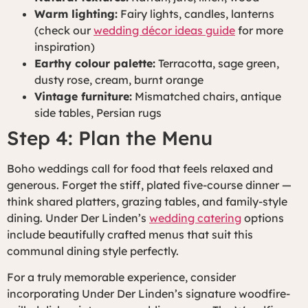
Warm lighting:
Fairy lights, candles, lanterns
(check our
wedding décor ideas guide
for more
inspiration)
Earthy colour palette:
Terracotta, sage green,
dusty rose, cream, burnt orange
Vintage furniture:
Mismatched chairs, antique
side tables, Persian rugs
Step 4: Plan the Menu
Boho weddings call for food that feels relaxed and
generous. Forget the stiff, plated five-course dinner —
think shared platters, grazing tables, and family-style
dining. Under Der Linden’s
wedding catering
options
include beautifully crafted menus that suit this
communal dining style perfectly.
For a truly memorable experience, consider
incorporating Under Der Linden’s signature woodfire-