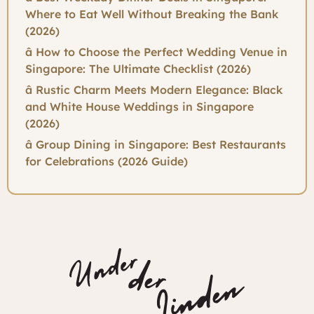
Where to Eat Well Without Breaking the Bank
(2026)
â How to Choose the Perfect Wedding Venue in
Singapore: The Ultimate Checklist (2026)
â Rustic Charm Meets Modern Elegance: Black
and White House Weddings in Singapore
(2026)
â Group Dining in Singapore: Best Restaurants
for Celebrations (2026 Guide)