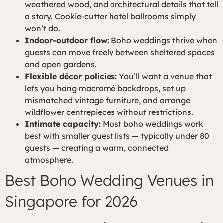
weathered wood, and architectural details that tell
a story. Cookie-cutter hotel ballrooms simply
won’t do.
Indoor-outdoor flow:
Boho weddings thrive when
guests can move freely between sheltered spaces
and open gardens.
Flexible décor policies:
You’ll want a venue that
lets you hang macramé backdrops, set up
mismatched vintage furniture, and arrange
wildflower centrepieces without restrictions.
Intimate capacity:
Most boho weddings work
best with smaller guest lists — typically under 80
guests — creating a warm, connected
atmosphere.
Best Boho Wedding Venues in
Singapore for 2026