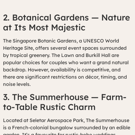
2. Botanical Gardens — Nature
at Its Most Majestic
The Singapore Botanic Gardens, a UNESCO World
Heritage Site, offers several event spaces surrounded
by tropical greenery. The Lawn and Burkill Hall are
popular choices for couples who want a grand natural
backdrop. However, availability is competitive, and
there are significant restrictions on décor, timing, and
noise levels.
3. The Summerhouse — Farm-
to-Table Rustic Charm
Located at Seletar Aerospace Park, The Summerhouse
is a French-colonial bungalow surrounded by an edible
garden. It’s a favourite for rustic-boho weddings,