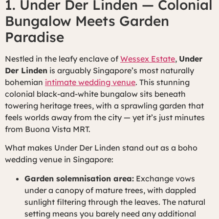
1. Under Der Linden — Colonial
Bungalow Meets Garden
Paradise
Nestled in the leafy enclave of
Wessex Estate
,
Under
Der Linden
is arguably Singapore’s most naturally
bohemian
intimate wedding venue
. This stunning
colonial black-and-white bungalow sits beneath
towering heritage trees, with a sprawling garden that
feels worlds away from the city — yet it’s just minutes
from Buona Vista MRT.
What makes Under Der Linden stand out as a boho
wedding venue in Singapore:
Garden solemnisation area:
Exchange vows
under a canopy of mature trees, with dappled
sunlight filtering through the leaves. The natural
setting means you barely need any additional