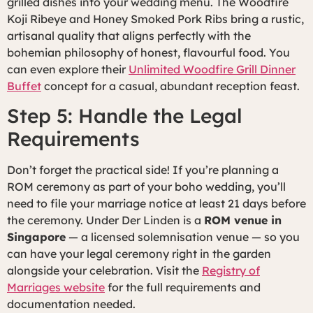
grilled dishes into your wedding menu. The Woodfire
Koji Ribeye and Honey Smoked Pork Ribs bring a rustic,
artisanal quality that aligns perfectly with the
bohemian philosophy of honest, flavourful food. You
can even explore their
Unlimited Woodfire Grill Dinner
Buffet
concept for a casual, abundant reception feast.
Step 5: Handle the Legal
Requirements
Don’t forget the practical side! If you’re planning a
ROM ceremony as part of your boho wedding, you’ll
need to file your marriage notice at least 21 days before
the ceremony. Under Der Linden is a
ROM venue in
Singapore
— a licensed solemnisation venue — so you
can have your legal ceremony right in the garden
alongside your celebration. Visit the
Registry of
Marriages website
for the full requirements and
documentation needed.