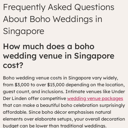
Frequently Asked Questions
About Boho Weddings in
Singapore
How much does a boho
wedding venue in Singapore
cost?
Boho wedding venue costs in Singapore vary widely,
from $3,000 to over $15,000 depending on the location,
guest count, and inclusions. Intimate venues like Under
Der Linden offer competitive
wedding venue packages
that can make a beautiful boho celebration surprisingly
affordable. Since boho décor emphasises natural
elements over elaborate setups, your overall decoration
budget can be lower than traditional weddings.