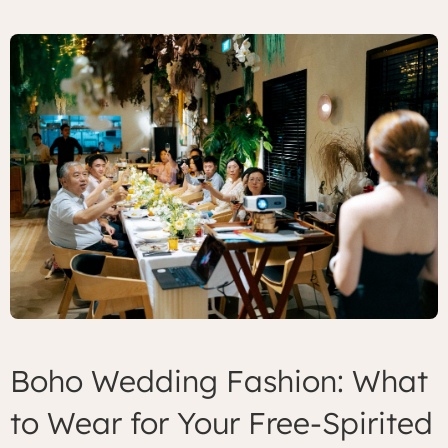
Boho Wedding Fashion: What
to Wear for Your Free-Spirited