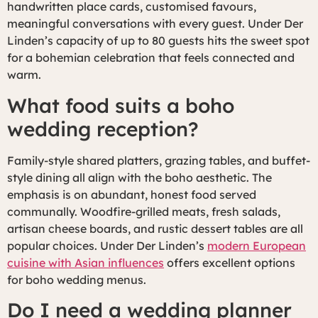
handwritten place cards, customised favours,
meaningful conversations with every guest. Under Der
Linden’s capacity of up to 80 guests hits the sweet spot
for a bohemian celebration that feels connected and
warm.
What food suits a boho
wedding reception?
Family-style shared platters, grazing tables, and buffet-
style dining all align with the boho aesthetic. The
emphasis is on abundant, honest food served
communally. Woodfire-grilled meats, fresh salads,
artisan cheese boards, and rustic dessert tables are all
popular choices. Under Der Linden’s
modern European
cuisine with Asian influences
offers excellent options
for boho wedding menus.
Do I need a wedding planner