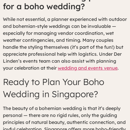
for a boho wedding?
While not essential, a planner experienced with outdoor
and bohemian-style weddings can be invaluable —
especially for managing vendor coordination, wet
weather contingencies, and timing. Many couples
handle the styling themselves (it’s part of the fun!) but
appreciate professional help with logistics. Under Der
Linden’s events team can also assist with planning
your celebration at their
wedding and events venue
.
Ready to Plan Your Boho
Wedding in Singapore?
The beauty of a bohemian wedding is that it’s deeply
personal — there are no rigid rules, only the guiding
principles of natural beauty, authentic connection, and
joyful celebration. Singapore offers more boho-friendly