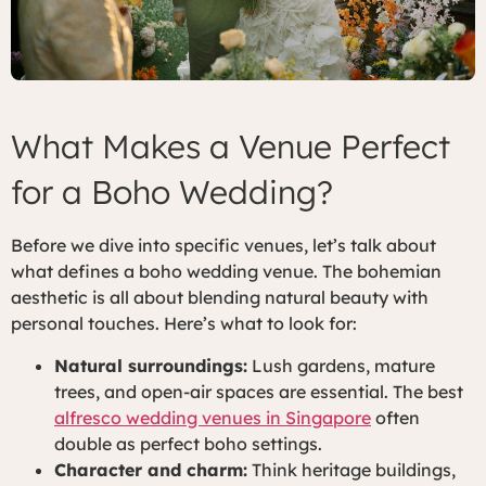
What Makes a Venue Perfect
for a Boho Wedding?
Before we dive into specific venues, let’s talk about
what defines a boho wedding venue. The bohemian
aesthetic is all about blending natural beauty with
personal touches. Here’s what to look for:
Natural surroundings:
Lush gardens, mature
trees, and open-air spaces are essential. The best
alfresco wedding venues in Singapore
often
double as perfect boho settings.
Character and charm:
Think heritage buildings,