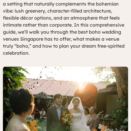
a setting that naturally complements the bohemian
vibe: lush greenery, character-filled architecture,
flexible décor options, and an atmosphere that feels
intimate rather than corporate. In this comprehensive
guide, we’ll walk you through the best boho wedding
venues Singapore has to offer, what makes a venue
truly “boho,” and how to plan your dream free-spirited
celebration.