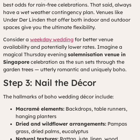
best odds for rain-free celebrations. That said, always
have a wet weather contingency plan. Venues like
Under Der Linden that offer both indoor and outdoor
spaces give you the ultimate flexibility.
Consider a
weekday wedding
for better venue
availability and potentially lower rates. Imagine a
magical Thursday evening
solemnisation venue in
Singapore
celebration as the sun sets through the
garden trees — utterly romantic and uniquely boho.
Step 3: Nail the Décor
The hallmarks of boho wedding décor include:
Macramé elements:
Backdrops, table runners,
hanging planters
Dried and wildflower arrangements:
Pampas
grass, dried palms, eucalyptus
Natural textures:
Rattan, jute, linen, wood