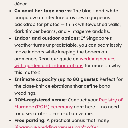
décor.
Colonial heritage charm:
The black-and-white
bungalow architecture provides a gorgeous
backdrop for photos — think whitewashed walls,
dark timber beams, and vintage verandahs.
Indoor and outdoor options:
If Singapore’s
weather turns unpredictable, you can seamlessly
move indoors while keeping the bohemian
ambience. Read our guide on
wedding venues
with garden and indoor options
for more on why
this matters.
Intimate capacity (up to 80 guests):
Perfect for
the close-knit celebrations that define boho
weddings.
ROM-registered venue:
Conduct your
Registry of
Marriage (ROM) ceremony
right here — no need
for a separate solemnisation venue.
Free parking:
A practical bonus that many
Singapore wedding venues can’t offer
.