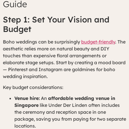
Guide
Step 1: Set Your Vision and
Budget
Boho weddings can be surprisingly
budget-friendly
. The
aesthetic relies more on natural beauty and DIY
touches than expensive floral arrangements or
elaborate stage setups. Start by creating a mood board
— Pinterest and Instagram are goldmines for boho
wedding inspiration.
Key budget considerations:
Venue hire:
An
affordable wedding venue in
Singapore
like Under Der Linden often includes
the ceremony and reception space in one
package, saving you from paying for two separate
locations.